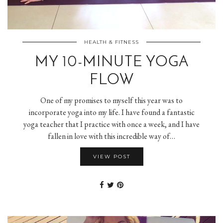
HEALTH & FITNESS
MY 10-MINUTE YOGA
FLOW
One of my promises to myself this year was to
incorporate yoga into my life. I have found a fantastic
yoga teacher that I practice with once a week, and I have
fallen in love with this incredible way of…
VIEW POST