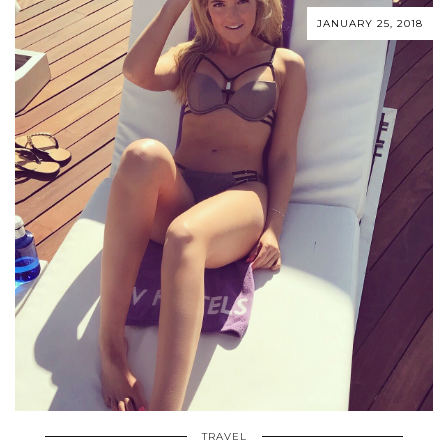
JANUARY 25, 2018
TRAVEL