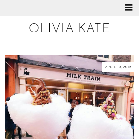
OLIVIA KATE
APRIL 10, 2018