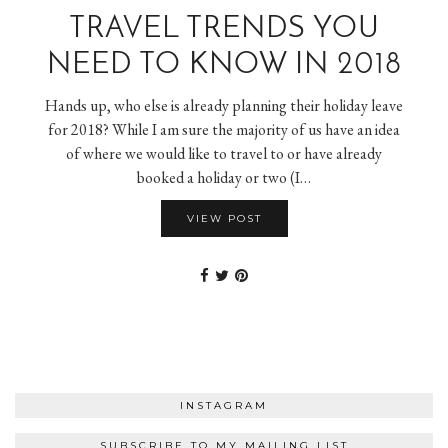
TRAVEL TRENDS YOU
NEED TO KNOW IN 2018
Hands up, who else is already planning their holiday leave
for 2018? While I am sure the majority of us have an idea
of where we would like to travel to or have already
booked a holiday or two (I…
VIEW POST
INSTAGRAM
SUBSCRIBE TO MY MAILING LIST