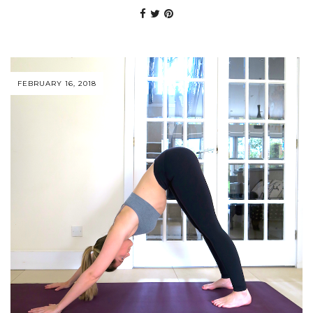
FEBRUARY 16, 2018