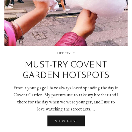
LIFESTYLE
MUST-TRY COVENT
GARDEN HOTSPOTS
From a young age I have always loved spending the day in
Covent Garden. My parents use to take my brother and I
there for the day when we were younger, and I use to
love watching the street acts,…
VIEW POST