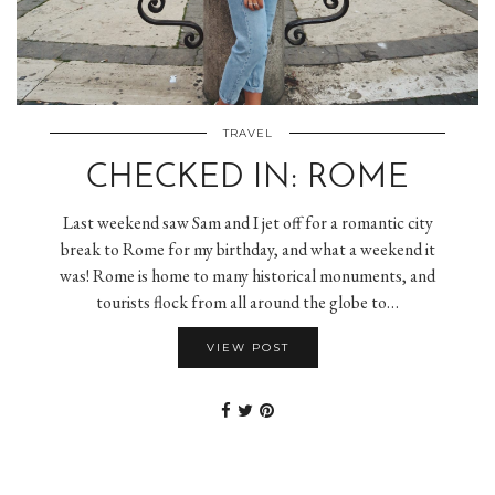
TRAVEL
CHECKED IN: ROME
Last weekend saw Sam and I jet off for a romantic city
break to Rome for my birthday, and what a weekend it
was! Rome is home to many historical monuments, and
tourists flock from all around the globe to…
VIEW POST