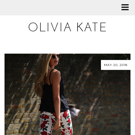
OLIVIA KATE
MAY 20, 2018