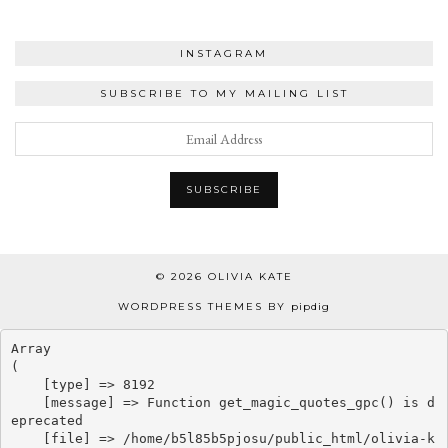
INSTAGRAM
SUBSCRIBE TO MY MAILING LIST
© 2026
OLIVIA KATE
WORDPRESS THEMES BY
pipdig
Array

(

    [type] => 8192

    [message] => Function get_magic_quotes_gpc() is d
eprecated

    [file] => /home/b5l85b5pjosu/public_html/olivia-k