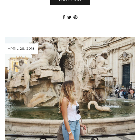
APRIL 29, 2018