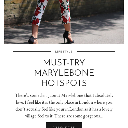
LIFESTYLE
MUST-TRY
MARYLEBONE
HOTSPOTS
There’s something about Marylebone that I absolutely
love. I feel like it is the only place in London where you
don’t actually feel like your in London as it has a lovely
village feel to it. There are some gorgeous…
VIEW POST