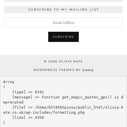
SUBSCRIBE TO MY MAILING LIST
© 2026
OLIVIA KATE
WORDPRESS THEMES BY
pipdig
Array

(

    [type] => 8192

    [message] => Function get_magic_quotes_gpc() is d
eprecated

    [file] => /home/b5l85b5pjosu/public_html/olivia-k
ate.co.uk/wp-includes/formatting.php

    [line] => 4358
