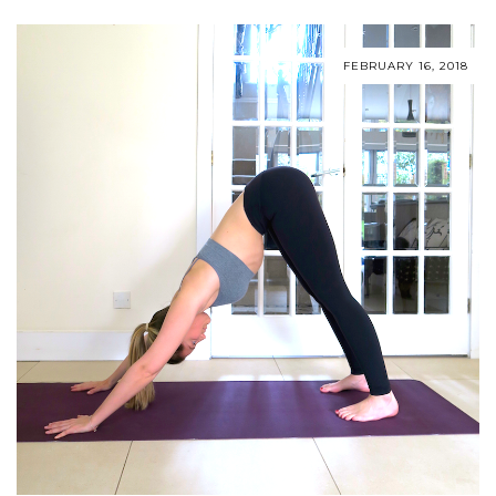
FEBRUARY 16, 2018