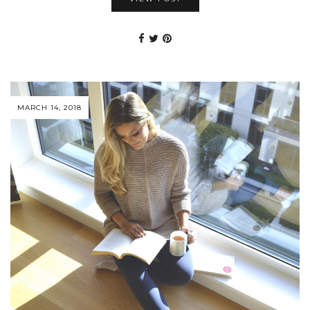
MARCH 14, 2018