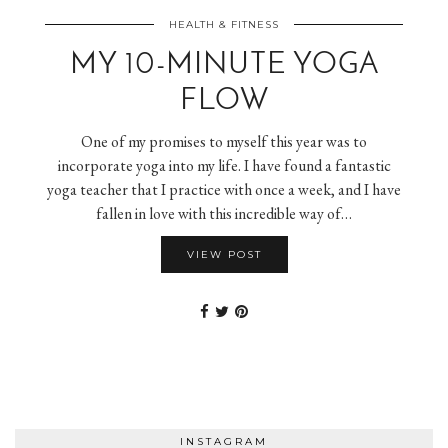
HEALTH & FITNESS
MY 10-MINUTE YOGA
FLOW
One of my promises to myself this year was to
incorporate yoga into my life. I have found a fantastic
yoga teacher that I practice with once a week, and I have
fallen in love with this incredible way of…
VIEW POST
INSTAGRAM