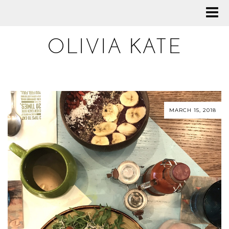
OLIVIA KATE
MARCH 15, 2018