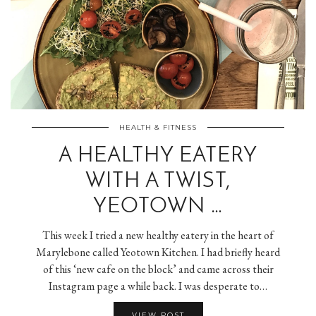
HEALTH & FITNESS
A HEALTHY EATERY
WITH A TWIST,
YEOTOWN …
This week I tried a new healthy eatery in the heart of
Marylebone called Yeotown Kitchen. I had briefly heard
of this ‘new cafe on the block’ and came across their
Instagram page a while back. I was desperate to…
VIEW POST