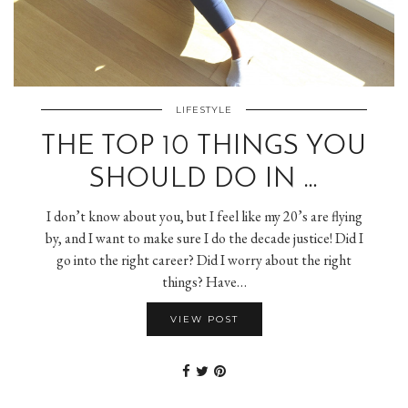
LIFESTYLE
THE TOP 10 THINGS YOU
SHOULD DO IN …
I don’t know about you, but I feel like my 20’s are flying
by, and I want to make sure I do the decade justice! Did I
go into the right career? Did I worry about the right
things? Have…
VIEW POST