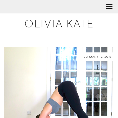
OLIVIA KATE
FEBRUARY 16, 2018