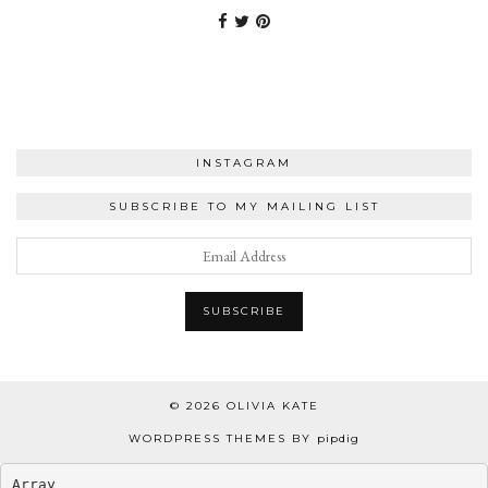
INSTAGRAM
SUBSCRIBE TO MY MAILING LIST
© 2026
OLIVIA KATE
WORDPRESS THEMES BY
pipdig
Array
