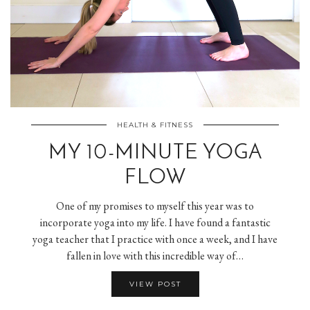
HEALTH & FITNESS
MY 10-MINUTE YOGA
FLOW
One of my promises to myself this year was to
incorporate yoga into my life. I have found a fantastic
yoga teacher that I practice with once a week, and I have
fallen in love with this incredible way of…
VIEW POST