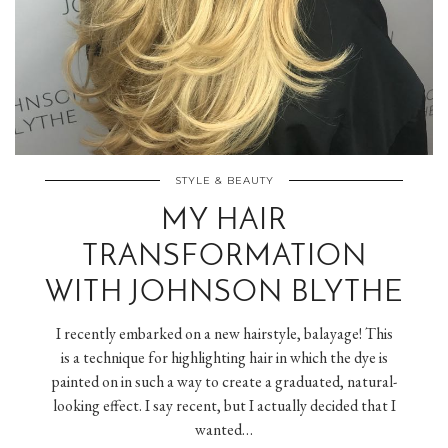
STYLE & BEAUTY
MY HAIR
TRANSFORMATION
WITH JOHNSON BLYTHE
I recently embarked on a new hairstyle, balayage! This
is a technique for highlighting hair in which the dye is
painted on in such a way to create a graduated, natural-
looking effect. I say recent, but I actually decided that I
wanted…