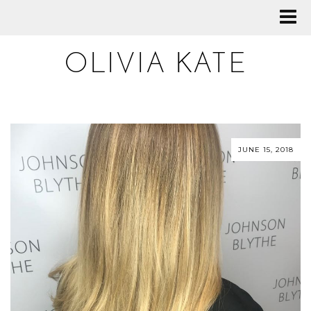
OLIVIA KATE
JUNE 15, 2018