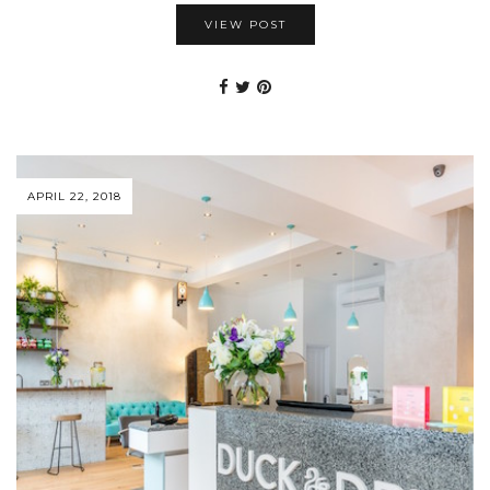
VIEW POST
APRIL 22, 2018