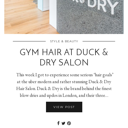
STYLE & BEAUTY
GYM HAIR AT DUCK &
DRY SALON
This week I got to experience some serious ‘hair goals’
at the uber modern and rather stunning Duck & Dry
Hair Salon. Duck & Dry is the brand behind the finest
blow dries and updos in London, and their three…
VIEW POST