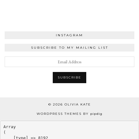
INSTAGRAM
SUBSCRIBE TO MY MAILING LIST
© 2026
OLIVIA KATE
WORDPRESS THEMES BY
pipdig
Array

(

    [type] => 8192
